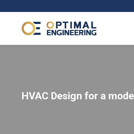
HVAC Design for a mod