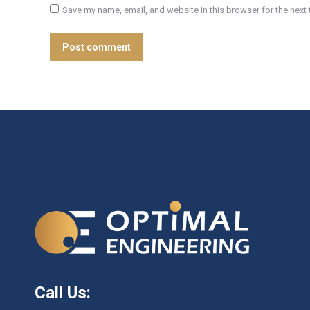
Save my name, email, and website in this browser for the next
Post comment
Call Us: