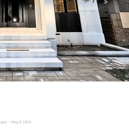
qas
May 8, 2024