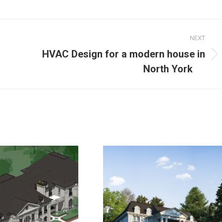
NEXT
HVAC Design for a modern house in
North York