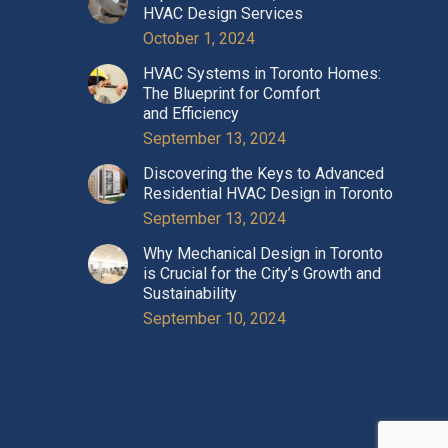
HVAC Design Services
October 1, 2024
HVAC Systems in Toronto Homes:
The Blueprint for Comfort
and Efficiency
September 13, 2024
Discovering the Keys to Advanced
Residential HVAC Design in Toronto
September 13, 2024
Why Mechanical Design in Toronto
is Crucial for the City’s Growth and
Sustainability
September 10, 2024