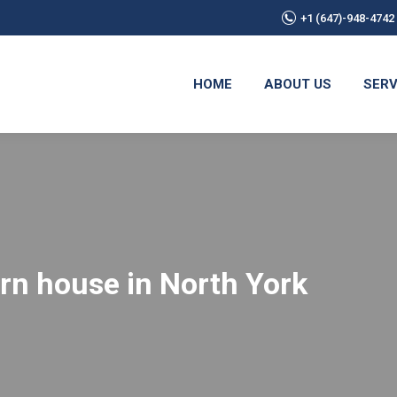
+1 (647)-948-4742
HOME
ABOUT US
SERV
ern house in North York