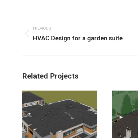
PREVIOUS
HVAC Design for a garden suite
Related Projects