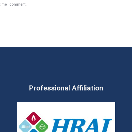
 time I comment.
Professional Affiliation