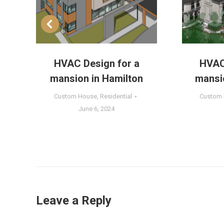
HVAC Design for a
HVAC
n
mansion in Hamilton
mansio
Custom House
,
Residential
Custom
June 6, 2024
Leave a Reply