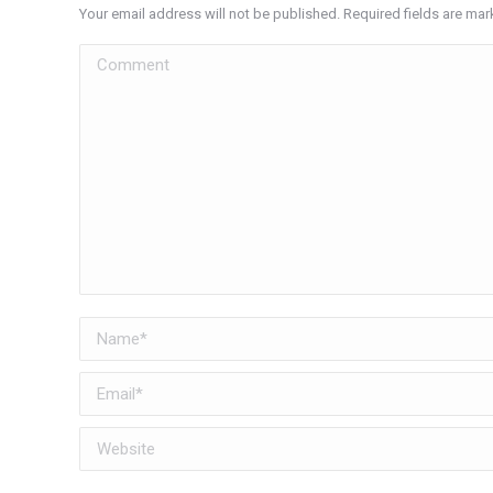
Your email address will not be published. Required fields are ma
Comment
Name *
Email *
Website