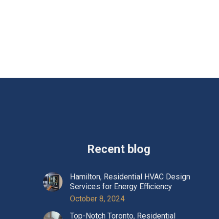
Recent blog
Hamilton, Residential HVAC Design
Services for Energy Efficiency
October 8, 2024
Top-Notch Toronto, Residential