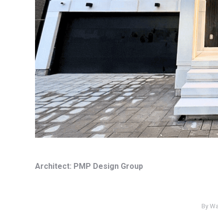
Architect: PMP Design Group
By
Wa