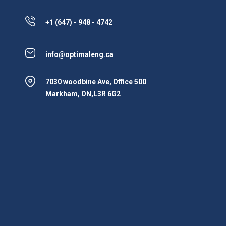
+1 (647) - 948 - 4742
info@optimaleng.ca
7030 woodbine Ave, Office 500
Markham, ON,L3R 6G2