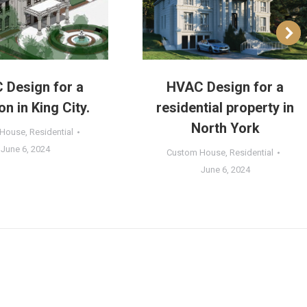
 Design for a
HVAC Design for a
n in King City.
residential property in
North York
 House
,
Residential
June 6, 2024
Custom House
,
Residential
June 6, 2024