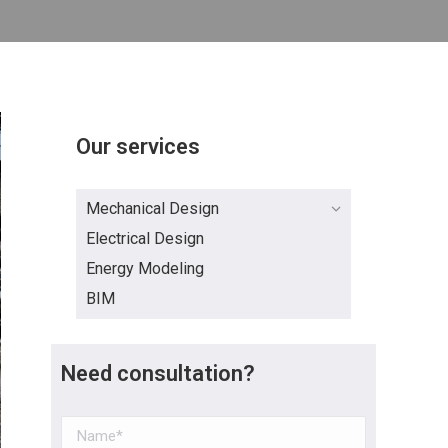
Our services
Mechanical Design
Electrical Design
Energy Modeling
BIM
Need consultation?