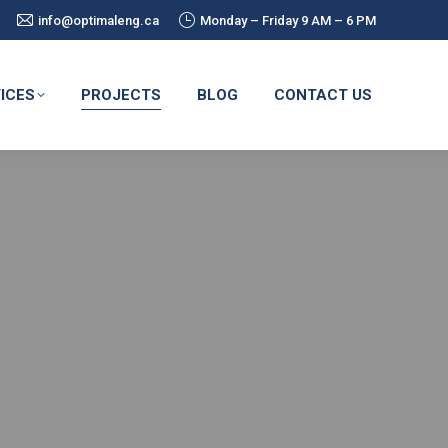
info@optimaleng.ca
Monday – Friday 9 AM – 6 PM
ICES
PROJECTS
BLOG
CONTACT US