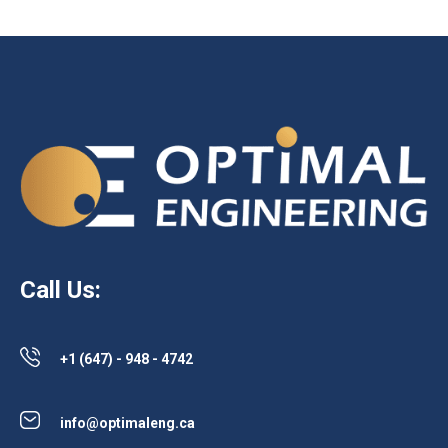
Call Us:
+1 (647) - 948 - 4742
info@optimaleng.ca