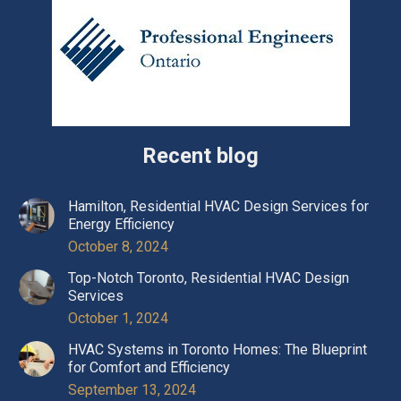
Recent blog
Hamilton, Residential HVAC Design Services for
Energy Efficiency
October 8, 2024
Top-Notch Toronto, Residential HVAC Design
Services
October 1, 2024
HVAC Systems in Toronto Homes: The Blueprint
for Comfort and Efficiency
September 13, 2024