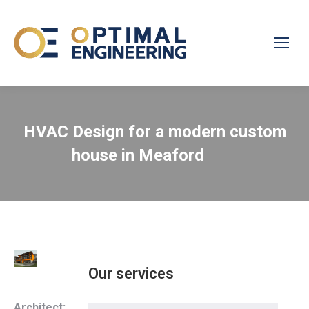
HVAC Design for a modern custom
house in Meaford
Our services
Architect: