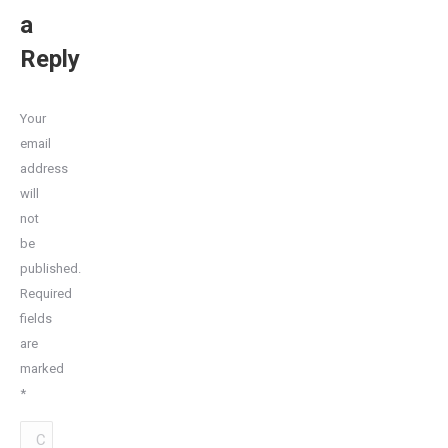
a
Reply
Your
email
address
will
not
be
published.
Required
fields
are
marked
*
Comment