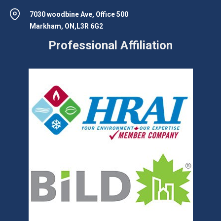
7030 woodbine Ave, Office 500
Markham, ON,L3R 6G2
Professional Affiliation