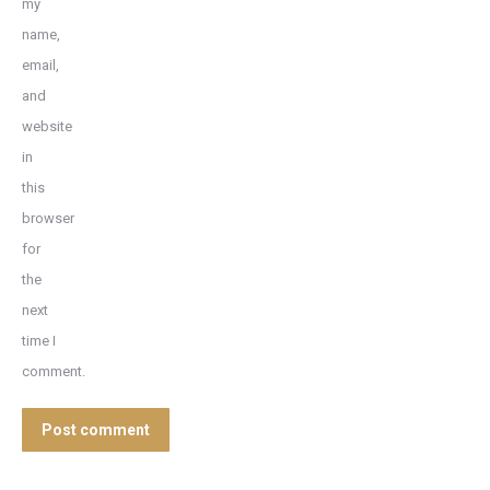
my
name,
email,
and
website
in
this
browser
for
the
next
time I
comment.
Post comment