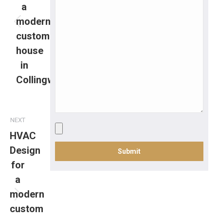
a
modern
custom
house
in
Collingwood
NEXT
HVAC
Design
for
a
modern
custom