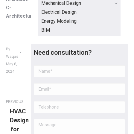
Mechanical Design
C-
Electrical Design
Architecture
Energy Modeling
BIM
By
Need consultation?
Waqas
May 8,
2024
PREVIOUS
HVAC
Design
for