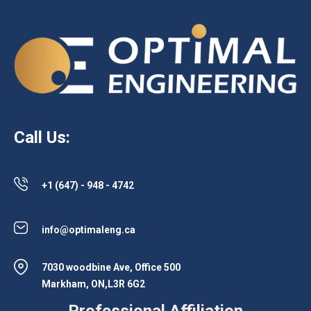
Call Us:
+1 (647) - 948 - 4742
info@optimaleng.ca
7030 woodbine Ave, Office 500
Markham, ON,L3R 6G2
Professional Affiliation