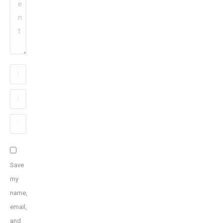
Name
*
Email
*
Website
Save
my
name,
email,
and