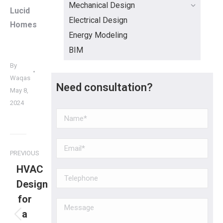
Mechanical Design
Lucid
Electrical Design
Homes
Energy Modeling
BIM
By
Waqas
Need consultation?
May 8,
2024
PREVIOUS
HVAC
Design
for
a