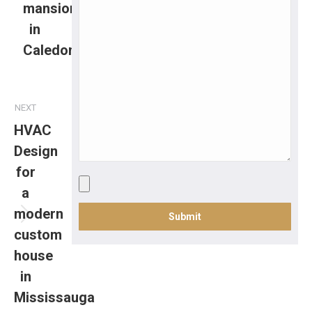
mansion
in
Caledon
NEXT
HVAC
Design
for
a
modern
custom
house
in
Mississauga