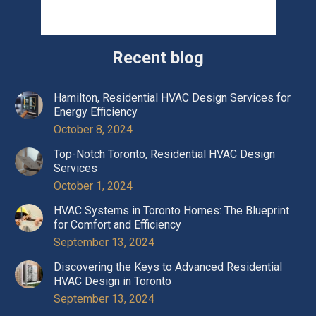
Recent blog
Hamilton, Residential HVAC Design Services for
Energy Efficiency
October 8, 2024
Top-Notch Toronto, Residential HVAC Design
Services
October 1, 2024
HVAC Systems in Toronto Homes: The Blueprint
for Comfort and Efficiency
September 13, 2024
Discovering the Keys to Advanced Residential
HVAC Design in Toronto
September 13, 2024