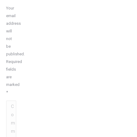
Your
email
address
will
not
be
published.
Required
fields
are
marked
*
Comment