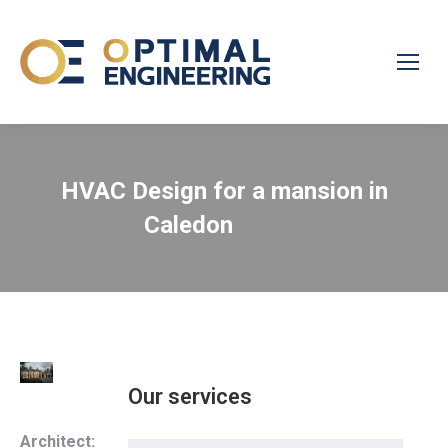
HVAC Design for a mansion in
Caledon
Our services
Architect: