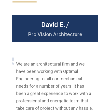
/
David E.
nt
Pro Vision Architecture
M
The
We are an architectural firm and we
are 
have been working with Optimal
abou
Engineering for all our mechanical
sev
needs for a number of years. It has
with
g
been a great experience to work with a
thei
very
professional and energetic team that
ensu
!
take care of project without any hassle.
add