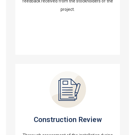
feedback received from the stockholders of the
project.
Construction Review