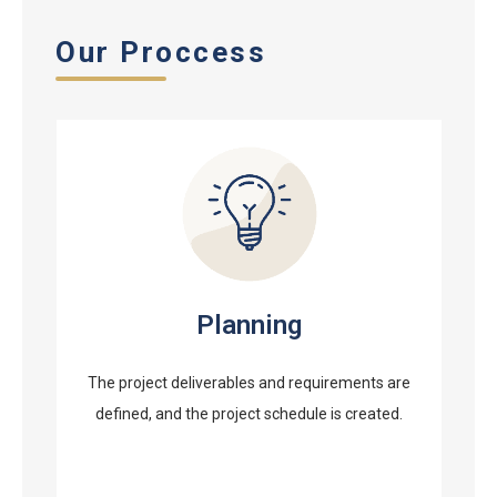
Our Proccess
Planning
The project deliverables and requirements are
defined, and the project schedule is created.