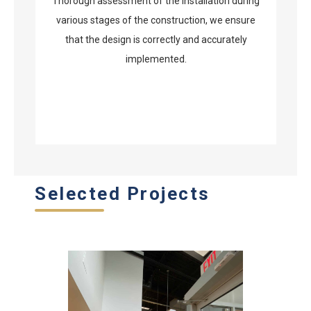
Thorough assessment of the installation during
various stages of the construction, we ensure
that the design is correctly and accurately
implemented.
Selected Projects