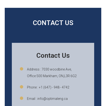
CONTACT US
Contact Us
Address : 7030 woodbine Ave,
Office 500 Markham, ON,L3R 6G2
Phone : +1 (647) - 948 - 4742
Email : info@optimaleng.ca