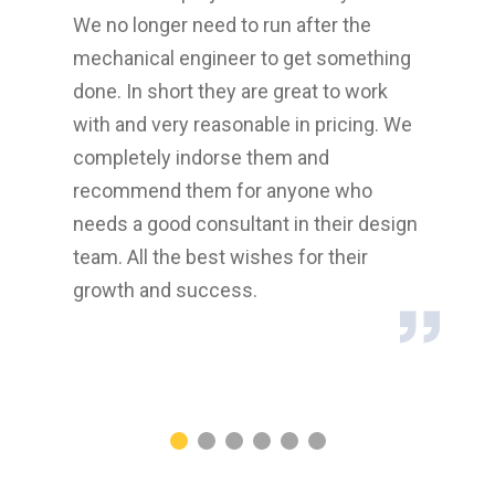
We no longer need to run after the
Engi
mechanical engineer to get something
with
done. In short they are great to work
MID
with and very reasonable in pricing. We
as p
re.
completely indorse them and
hope
recommend them for anyone who
rela
needs a good consultant in their design
proj
team. All the best wishes for their
reco
growth and success.
cons
thei