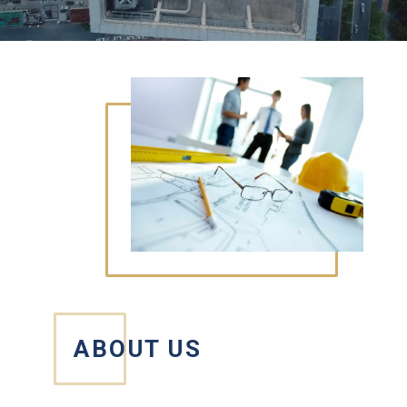
ABOUT US