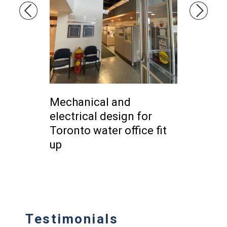
ctrical
Mechanical and
HVAC De
dential
electrical design for
resident
tawa
Toronto water office fit
Briddle 
up
Testimonials