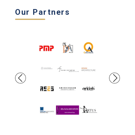
Our Partners