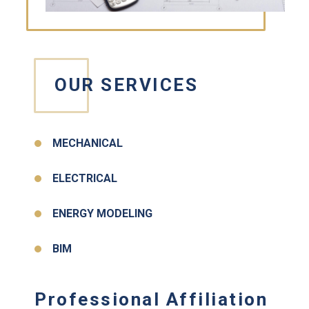
OUR SERVICES
MECHANICAL
ELECTRICAL
ENERGY MODELING
BIM
Professional Affiliation