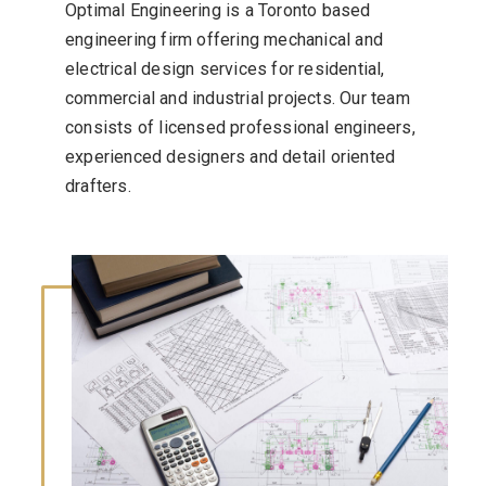
Optimal Engineering is a Toronto based
engineering firm offering mechanical and
electrical design services for residential,
commercial and industrial projects. Our team
consists of licensed professional engineers,
experienced designers and detail oriented
drafters.