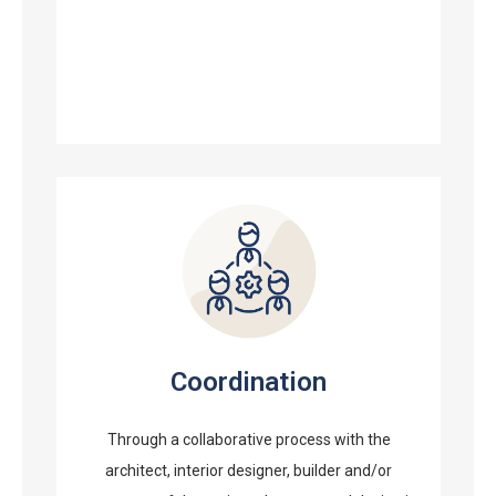
Coordination
Through a collaborative process with the
architect, interior designer, builder and/or