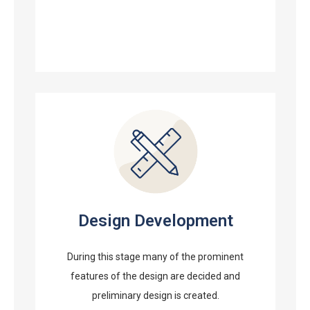
Design Development
During this stage many of the prominent
features of the design are decided and
preliminary design is created.