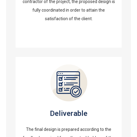
contractor of the project, the proposed design is
fully coordinated in order to attain the
satisfaction of the client.
Deliverable
The final design is prepared according to the