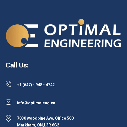
Call Us:
+1 (647) - 948 - 4742
info@optimaleng.ca
7030 woodbine Ave, Office 500
Markham, ON,L3R 6G2