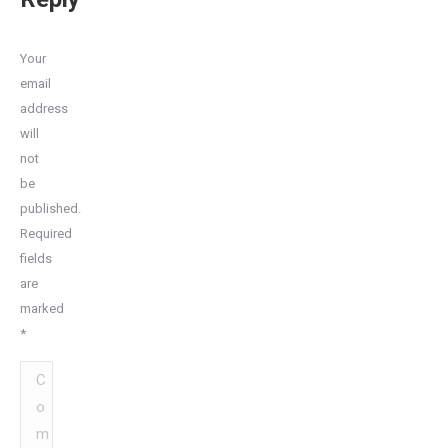
Your
email
address
will
not
be
published.
Required
fields
are
marked
*
Comment