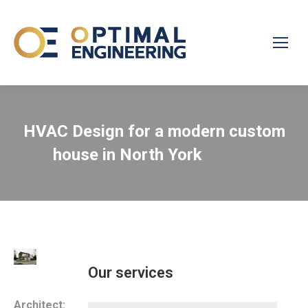
HVAC Design for a modern custom
house in North York
Our services
Architect: