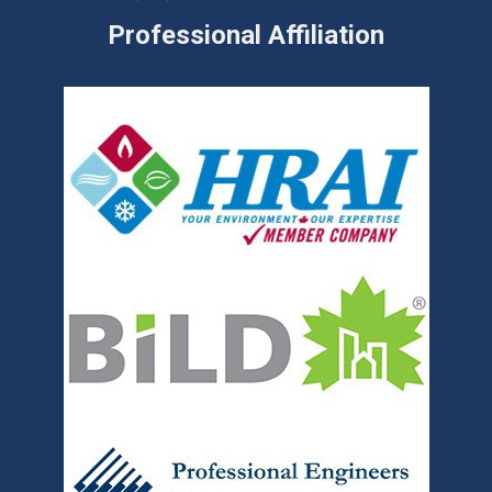
Professional Affiliation