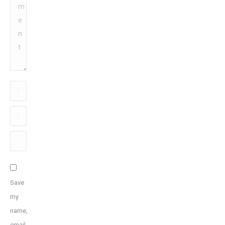
Name
*
Email
*
Website
Save
my
name,
email,