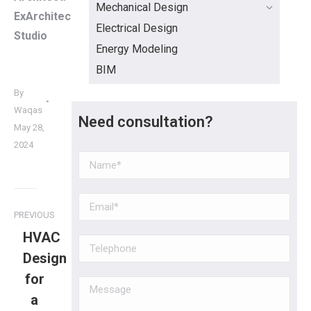
Mechanical Design
ExArchitecture
Electrical Design
Studio
Energy Modeling
BIM
By
Waqas
Need consultation?
May 28,
2024
PREVIOUS
HVAC
Design
for
a