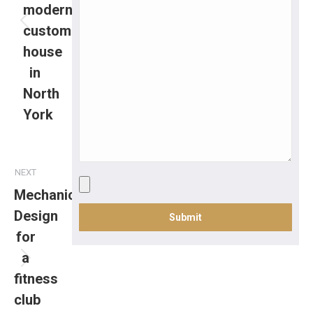
modern
custom
house
in
North
York
NEXT
Mechanical
Design
for
a
fitness
club