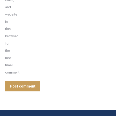
and
website
in
this
browser
for
the
next
time I
comment.
Post comment