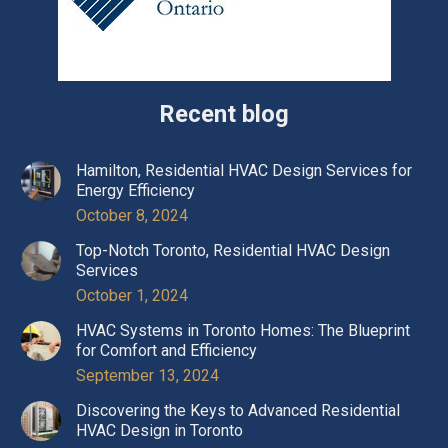
Recent blog
Hamilton, Residential HVAC Design Services for
Energy Efficiency
October 8, 2024
Top-Notch Toronto, Residential HVAC Design
Services
October 1, 2024
HVAC Systems in Toronto Homes: The Blueprint
for Comfort and Efficiency
September 13, 2024
Discovering the Keys to Advanced Residential
HVAC Design in Toronto