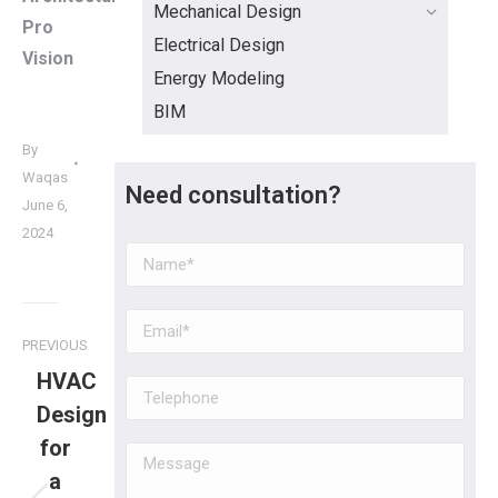
Mechanical Design
Pro
Electrical Design
Vision
Energy Modeling
BIM
By
Waqas
Need consultation?
June 6,
2024
PREVIOUS
HVAC
Design
for
a