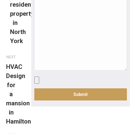
residential
property
in
North
York
NEXT
HVAC
Design
for
a
mansion
in
Hamilton