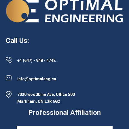
Call Us:
+1 (647) - 948 - 4742
info@optimaleng.ca
7030 woodbine Ave, Office 500
Markham, ON,L3R 6G2
Professional Affiliation