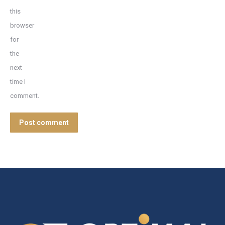
this
browser
for
the
next
time I
comment.
Post comment