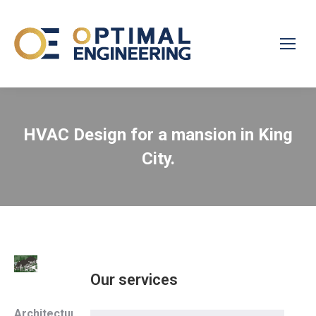
HVAC Design for a mansion in King
City.
Our services
Architecture
: