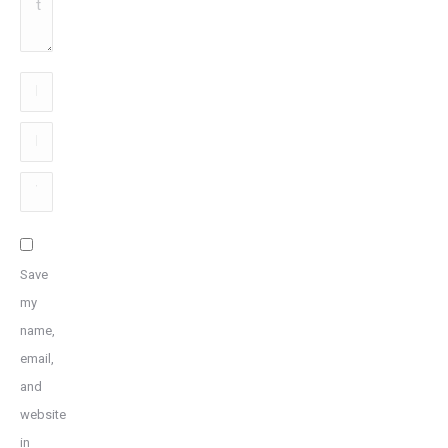
Name
*
Email
*
Website
Save
my
name,
email,
and
website
in