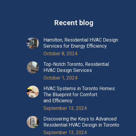
Recent blog
Hamilton, Residential HVAC Design
Services for Energy Efficiency
October 8, 2024
Top-Notch Toronto, Residential
HVAC Design Services
October 1, 2024
HVAC Systems in Toronto Homes:
The Blueprint for Comfort
and Efficiency
September 13, 2024
Discovering the Keys to Advanced
Residential HVAC Design in Toronto
September 13, 2024