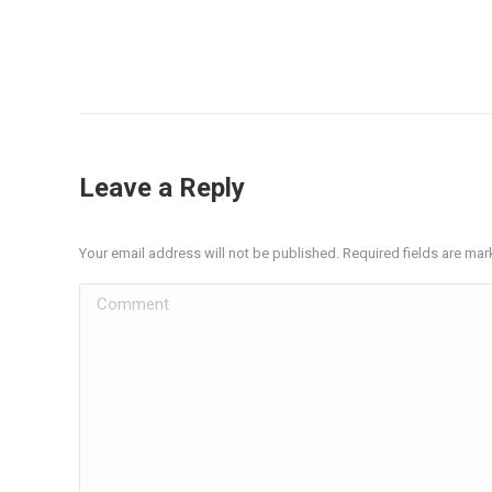
Leave a Reply
Your email address will not be published. Required fields are ma
Comment