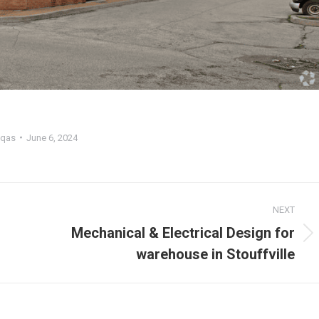
qas
June 6, 2024
NEXT
Mechanical & Electrical Design for
warehouse in Stouffville