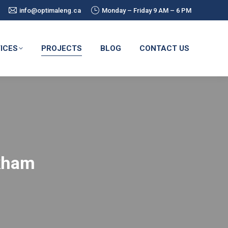
info@optimaleng.ca
Monday – Friday 9 AM – 6 PM
ICES
PROJECTS
BLOG
CONTACT US
rkham