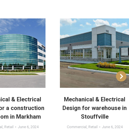
cal & Electrical
Mechanical & Electrical
or a construction
Design for warehouse in
om in Markham
Stouffville
al
,
Retail
June 6, 2024
Commercial
,
Retail
June 6, 2024