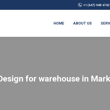
+1 (647)-948-4742
HOME
ABOUT US
SERV
 Design for warehouse in Ma