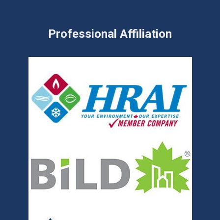
Professional Affiliation