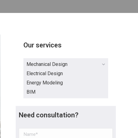
Our services
Mechanical Design
Electrical Design
Energy Modeling
BIM
Need consultation?