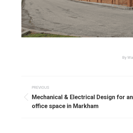
By
Wa
PREVIOUS
Mechanical & Electrical Design for an
office space in Markham