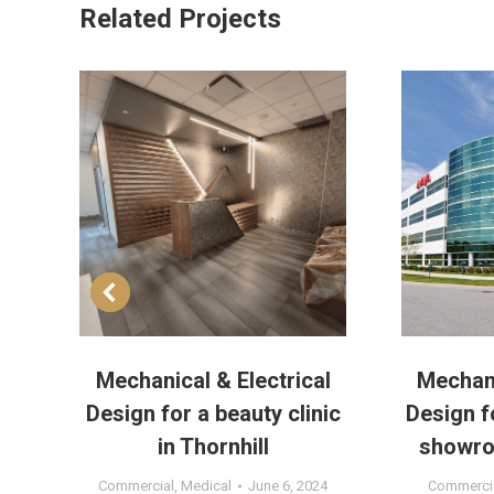
Related Projects
a
Mechanical & Electrical
Mechani
o
Design for a beauty clinic
Design f
in Thornhill
showro
1
Commercial
,
Medical
June 6, 2024
Commerci