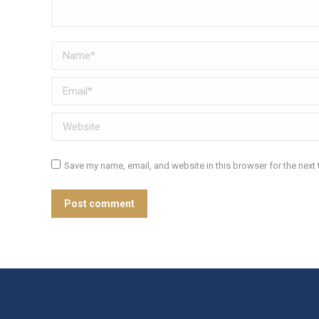
Name *
Email *
Website
Save my name, email, and website in this browser for the next
Post comment