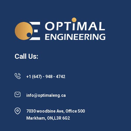
Call Us:
+1 (647) - 948 - 4742
info@optimaleng.ca
7030 woodbine Ave, Office 500
Markham, ON,L3R 6G2