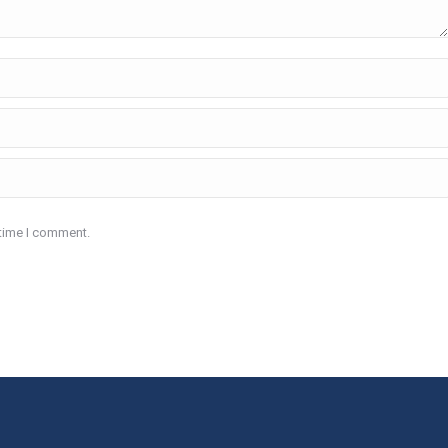
 time I comment.