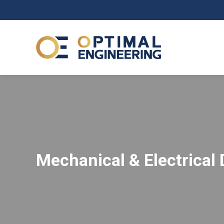
Mechanical & Electrical