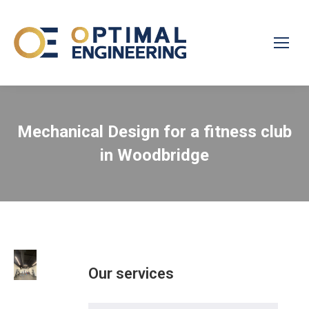
Mechanical Design for a fitness club
in Woodbridge
Our services