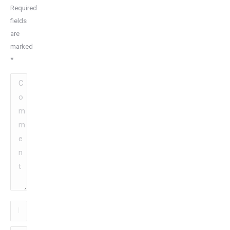
Required
fields
are
marked
*
Comment
Name
*