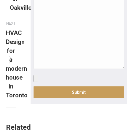
Oakville
NEXT
HVAC
Design
for
a
modern
house
in
Toronto
Related