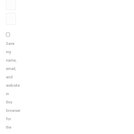
Email
*
Website
Save
my
name,
email,
and
website
in
this
browser
for
the