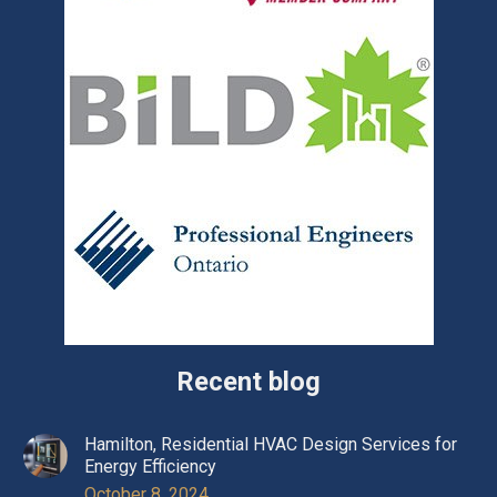
Recent blog
Hamilton, Residential HVAC Design Services for
Energy Efficiency
October 8, 2024