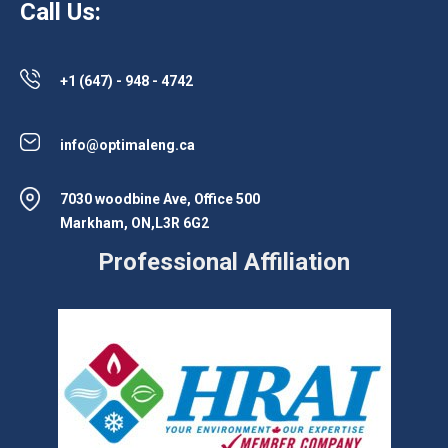
Call Us:
+1 (647) - 948 - 4742
info@optimaleng.ca
7030 woodbine Ave, Office 500
Markham, ON,L3R 6G2
Professional Affiliation