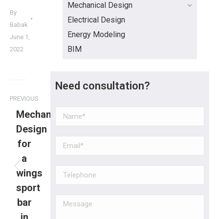
Mechanical Design
By
Electrical Design
Babak
Energy Modeling
June 1,
BIM
2022
Need consultation?
PREVIOUS
Mechanical
Design
for
a
wings
sport
bar
in