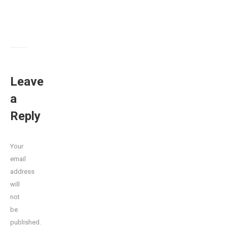
Leave
a
Reply
Your
email
address
will
not
be
published.