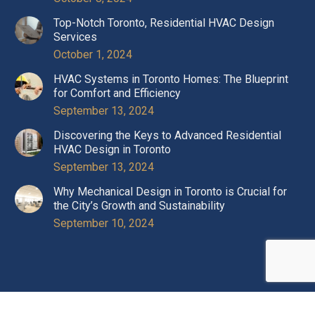
Top-Notch Toronto, Residential HVAC Design
Services
October 1, 2024
HVAC Systems in Toronto Homes: The Blueprint
for Comfort and Efficiency
September 13, 2024
Discovering the Keys to Advanced Residential
HVAC Design in Toronto
September 13, 2024
Why Mechanical Design in Toronto is Crucial for
the City’s Growth and Sustainability
September 10, 2024
Copyright © 2024 Optimal Engineering. All rights reserved