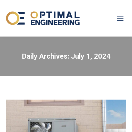
Daily Archives:
July 1, 2024