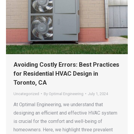
Avoiding Costly Errors: Best Practices
for Residential HVAC Design in
Toronto, CA
Uncategorized
By
Optimal Engineering
July 1, 2024
At Optimal Engineering, we understand that
designing an efficient and effective HVAC system
is crucial for the comfort and well-being of
homeowners. Here, we highlight three prevalent